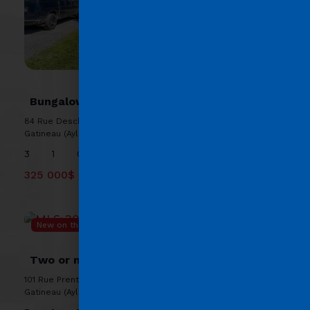
MLS: 25694569
Bungalow
84 Rue Deschênes, J9H 1P2 ,
Gatineau (Aylmer)
3
1
0
325 000$
New on the market
MLS: 20942629
Two or more storey
101 Rue Prentiss, J9H 5V8 ,
Gatineau (Aylmer)