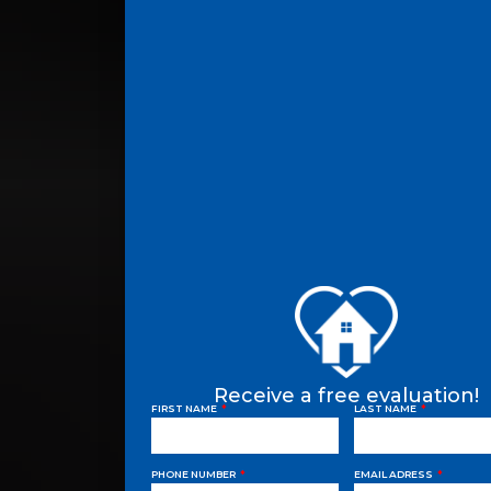
Receive a free evaluation!
FIRST NAME
LAST NAME
PHONE NUMBER
EMAIL ADRESS