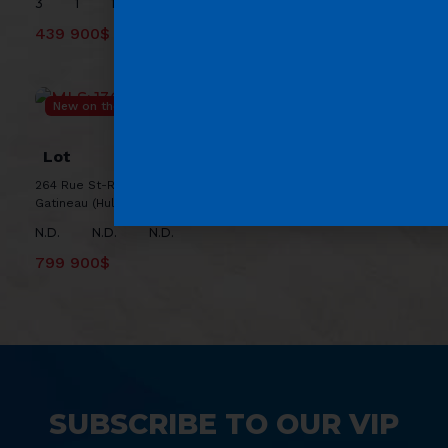
3
1
1
439 900$
New on the market
MLS: 13684049
Lot
264 Rue St-Rédempteur, J8X 2T5 ,
Gatineau (Hull)
N.D.
N.D.
N.D.
799 900$
SUBSCRIBE TO OUR VIP