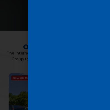
OUR PROPERTIES
The Internet has its limits; contact the Saad Avila
Group to successfully complete the biggest
transaction of your life!
New on the market