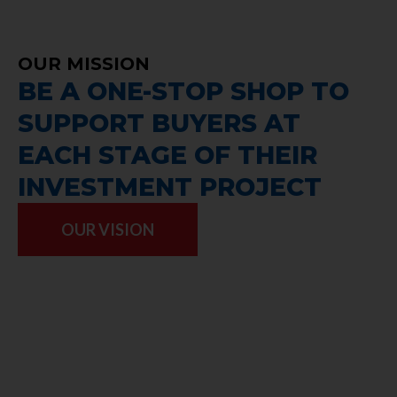
OUR MISSION
BE A ONE-STOP SHOP TO
SUPPORT BUYERS AT
EACH STAGE OF THEIR
INVESTMENT PROJECT
OUR VISION