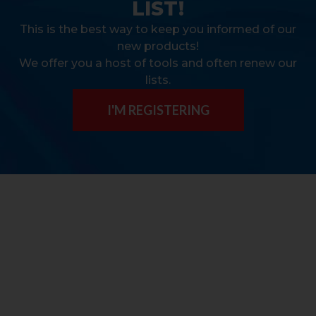
LIST!
This is the best way to keep you informed of our
new products!
We offer you a host of tools and often renew our
lists.
I'M REGISTERING