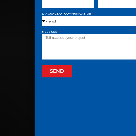
LANGUAGE OF COMMUNICATION
MESSAGE
SEND