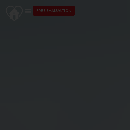
FREE EVALUATION