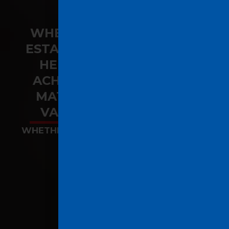
WHEN IT COMES TO REAL
ESTATE, OUR PASSION FOR
HELPING OUR CLIENTS
ACHIEVE THEIR GOALS IS
MATCHED ONLY BY OUR
VALUABLE EXPERTISE.
WHETHER YOU ARE BUYING, SELLING OR
INVESTING