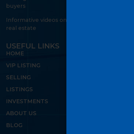
buyers
Informative videos on the many facets of
real estate
USEFUL LINKS
HOME
VIP LISTING
SELLING
LISTINGS
INVESTMENTS
ABOUT US
BLOG