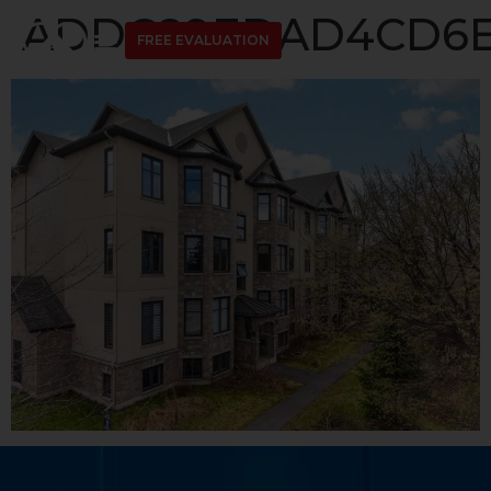
ADDC89EDAD4CD6ED
FREE EVALUATION