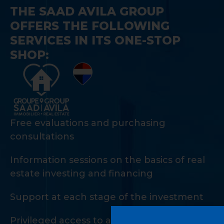
THE SAAD AVILA GROUP
OFFERS THE FOLLOWING
SERVICES IN ITS ONE-STOP
SHOP:
Free evaluations and purchasing
consultations
Information sessions on the basics of real
estate investing and financing
Support at each stage of the investment
Privileged access to a private network of