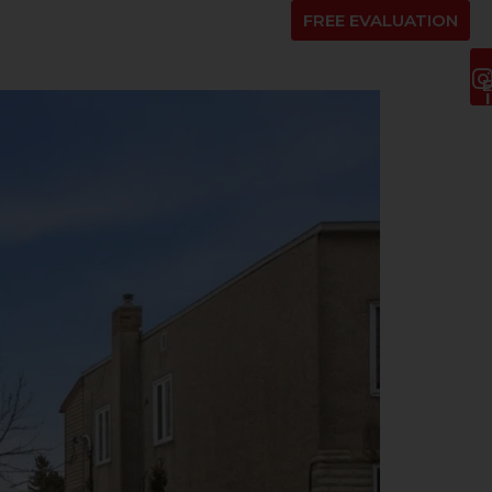
ENTS
ABOUT US
BLOG
FR
FREE EVALUATION