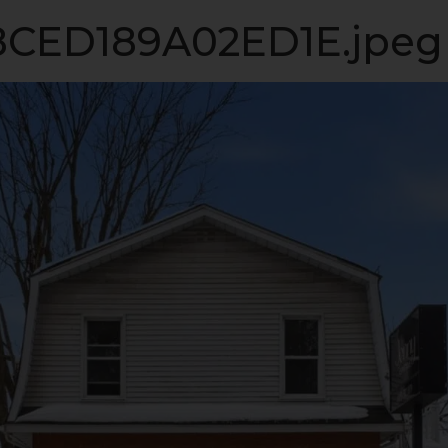
ME
VIP LISTING
SELLING
LISTINGS
INVESTM
CED189A02ED1E.jpeg