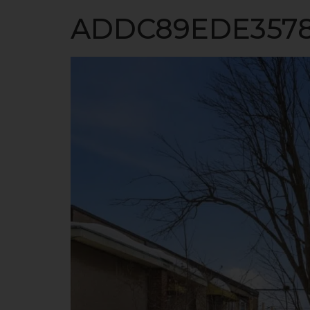
HO
ADDC89EDE3578