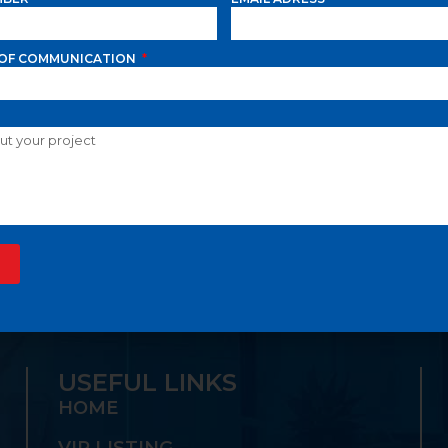
OF COMMUNICATION
A GROUP OFFERS TH
S ONE-STOP SHOP:
USEFUL LINKS
HOME
VIP LISTING