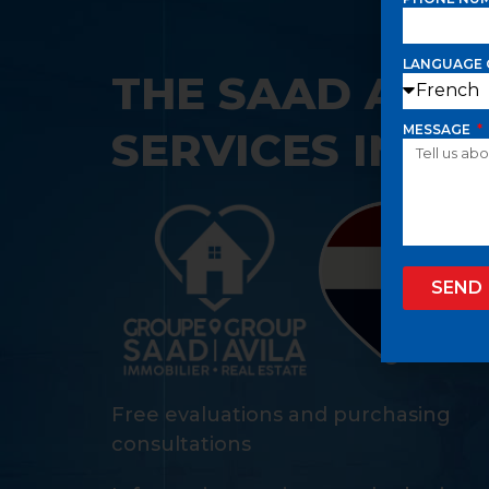
LANGUAGE 
THE SAAD AVIL
MESSAGE
SERVICES IN IT
SEND
Free evaluations and purchasing
consultations