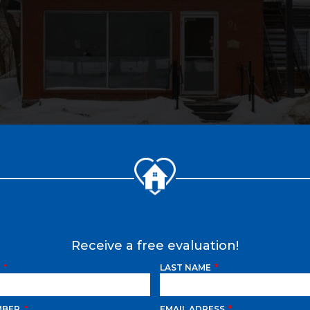
Receive a free evaluation!
E
LAST NAME
MBER
EMAIL ADRESS