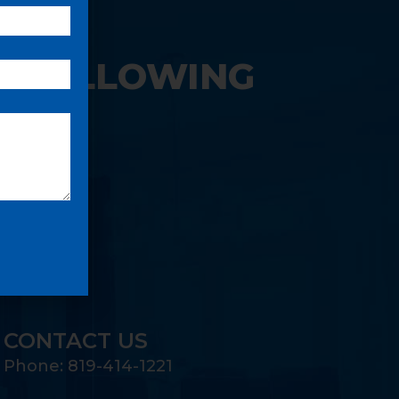
E FOLLOWING
CONTACT US
Phone: 819-414-1221