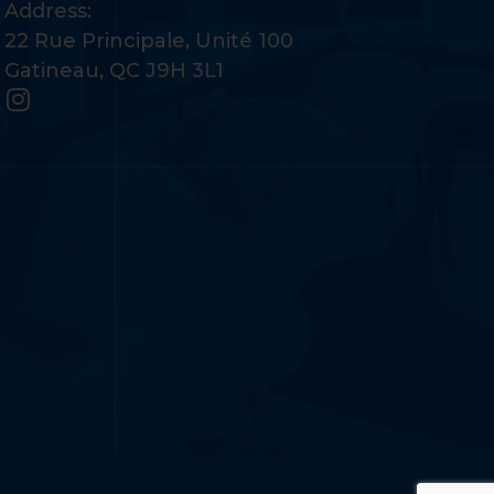
Address:
22 Rue Principale, Unité 100
Gatineau, QC J9H 3L1