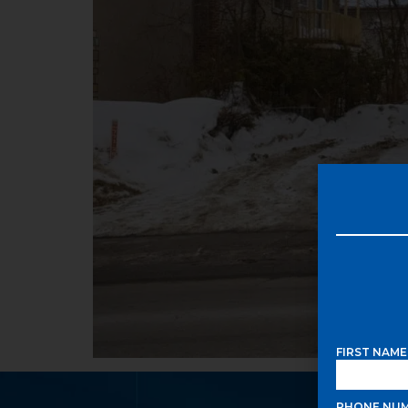
FIRST NAM
PHONE NU