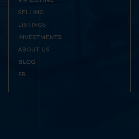
SELLING
LISTINGS
INVESTMENTS
ABOUT US
BLOG
FR