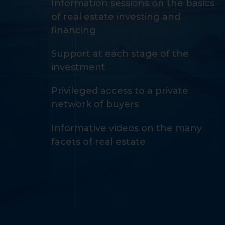
Information sessions on the basics
of real estate investing and
financing
Support at each stage of the
investment
Privileged access to a private
network of buyers
Informative videos on the many
facets of real estate