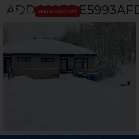
ADDC89EDE5993AFD
FREE EVALUATION