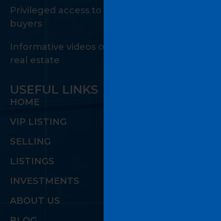
Privileged access to a private network of
buyers
Informative videos on the many facets of
real estate
USEFUL LINKS
HOME
VIP LISTING
SELLING
LISTINGS
INVESTMENTS
ABOUT US
BLOG