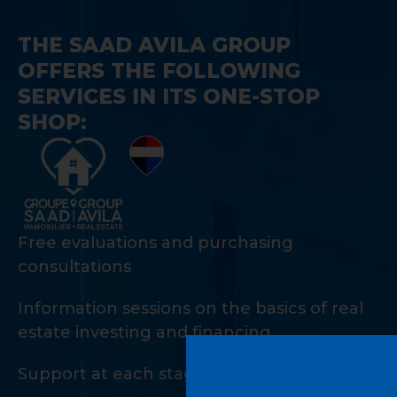
THE SAAD AVILA GROUP
OFFERS THE FOLLOWING
SERVICES IN ITS ONE-STOP
SHOP:
Free evaluations and purchasing
consultations
Information sessions on the basics of real
estate investing and financing
Support at each stage of the investment