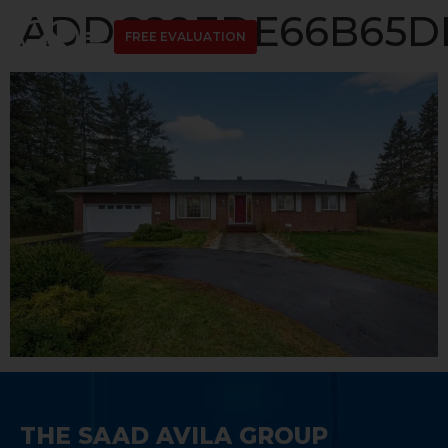
ADDC89EDE66B65DD
FREE EVALUATION
THE SAAD AVILA GROUP