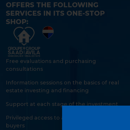
OFFERS THE FOLLOWING
SERVICES IN ITS ONE-STOP
SHOP:
Free evaluations and purchasing
consultations
Information sessions on the basics of real
estate investing and financing
Support at each stage of the investment
Privileged access to a private network of
buyers