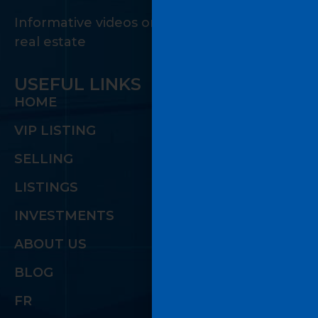
Informative videos on the many facets of
real estate
USEFUL LINKS
HOME
VIP LISTING
SELLING
LISTINGS
INVESTMENTS
ABOUT US
BLOG
FR