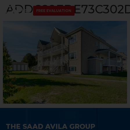
ADDC89EDE73C302D1
FREE EVALUATION
THE SAAD AVILA GROUP