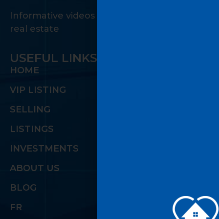
Informative videos on the many facets of
real estate
USEFUL LINKS
HOME
VIP LISTING
SELLING
LISTINGS
INVESTMENTS
ABOUT US
BLOG
FR