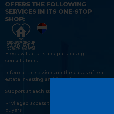
OFFERS THE FOLLOWING
SERVICES IN ITS ONE-STOP
SHOP:
Free evaluations and purchasing
consultations
Information sessions on the basics of real
estate investing and financing
Support at each stage of the investment
Privileged access to a private network of
buyers